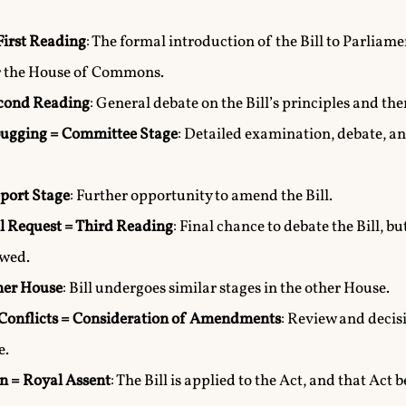
First Reading
: The formal introduction of the Bill to Parliamen
r the House of Commons.
econd Reading
: General debate on the Bill’s principles and th
ugging = Committee Stage
: Detailed examination, debate, 
port Stage
: Further opportunity to amend the Bill.
l Request = Third Reading
: Final chance to debate the Bill, b
wed.
her House
: Bill undergoes similar stages in the other House.
Conflicts = Consideration of Amendments
: Review and deci
e.
n = Royal Assent
: The Bill is applied to the Act, and that Act 