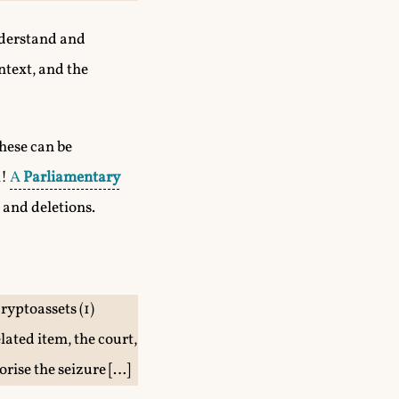
understand and
ntext, and the
These can be
l!
A
Parliamentary
 and deletions.
cryptoassets (1)
ated item, the court,
orise the seizure […]