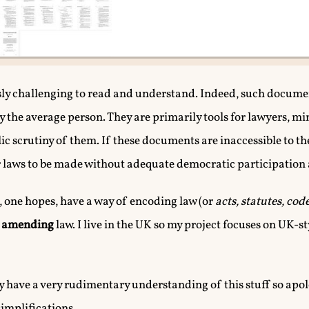
sly challenging to read and understand. Indeed, such docume
y the average person. They are primarily tools for lawyers, mi
lic scrutiny of them. If these documents are inaccessible to th
for laws to be made without adequate democratic participation
 one hopes, have a way of encoding law (or
acts, statutes, cod
f
amending
law. I live in the UK so my project focuses on UK-
only have a very rudimentary understanding of this stuff so apol
implifications.