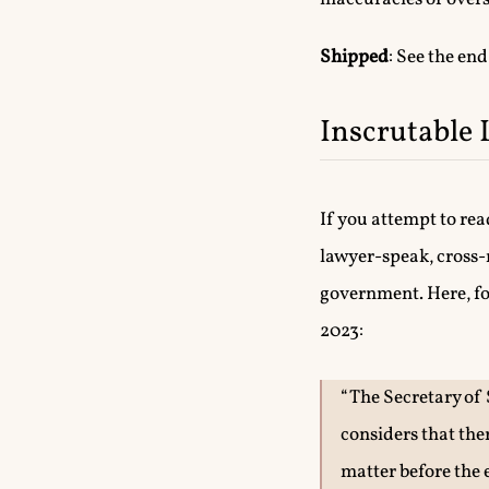
Shipped
: See the end
Inscrutable 
If you attempt to re
lawyer-speak, cross-
government. Here, for
2023:
“The Secretary of 
considers that the
matter before the 