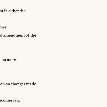
t in either the
emes.
and amendment of the
ut no more
sion on changes made
becomes law.