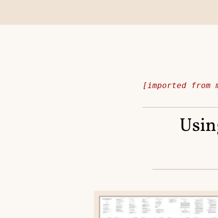
[imported from 
Usin