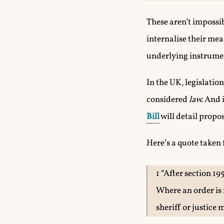
These aren’t impossib
internalise their mea
underlying instrumen
In the UK, legislatio
considered
law.
And i
Bill
will detail propo
Here’s a quote taken
1 “After section 19
Where an order is 
sheriff or justice