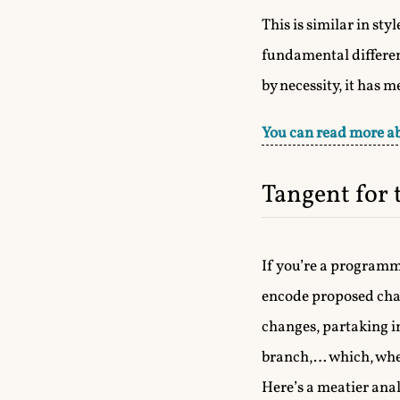
This is similar in st
fundamental differen
by necessity, it has 
You can read more ab
Tangent for
If you’re a programm
encode proposed chan
changes, partaking i
branch,… which, when 
Here’s a meatier anal