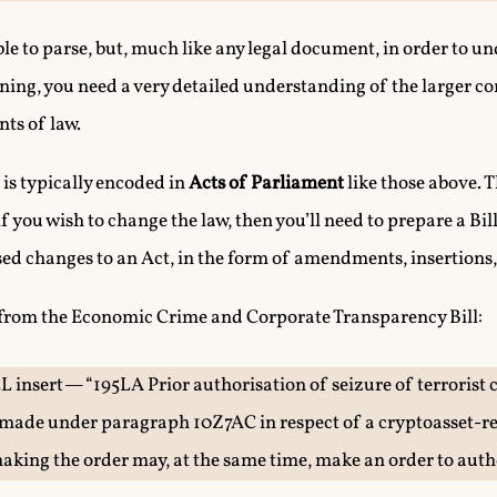
le to parse, but, much like any legal document, in order to 
ning, you need a very detailed understanding of the larger co
ts of law.
n is typically encoded in
Acts of Parliament
like those above. 
f you wish to change the law, then you’ll need to prepare a Bil
sed changes to an Act, in the form of amendments, insertions,
 from the Economic Crime and Corporate Transparency Bill:
5L insert — “195LA Prior authorisation of seizure of terrorist 
made under paragraph 10Z7AC in respect of a cryptoasset-rel
 making the order may, at the same time, make an order to auth