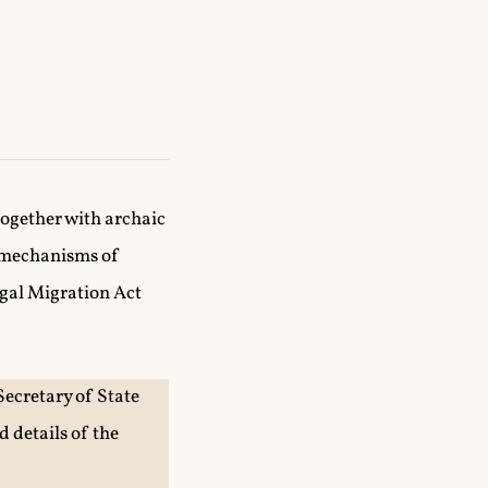
together with archaic
g mechanisms of
egal Migration Act
Secretary of State
 details of the