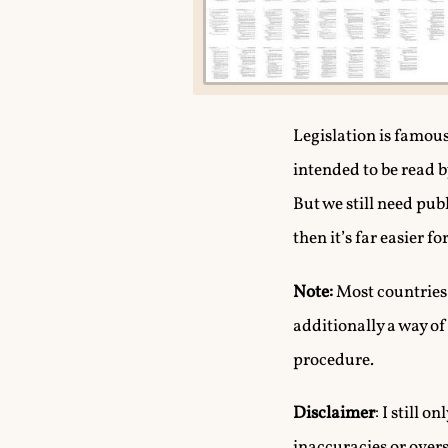
Legislation is famou
intended to be read b
But we still need pub
then it’s far easier 
Note:
Most countries,
additionally a way o
procedure.
Disclaimer
: I still 
inaccuracies or overs