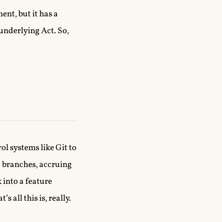
ent, but it has a
underlying Act. So,
rol systems like Git to
g branches, accruing
 into a feature
 all this is, really.