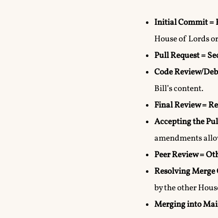
Initial Commit = 
House of Lords o
Pull Request = S
Code Review/Deb
Bill’s content.
Final Review = Re
Accepting the Pul
amendments allo
Peer Review = Ot
Resolving Merge 
by the other Hous
Merging into Mai