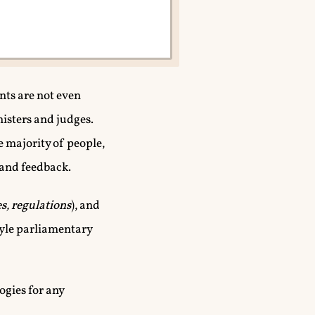
nts are not even
nisters and judges.
e majority of people,
 and feedback.
es, regulations
), and
style parliamentary
ogies for any