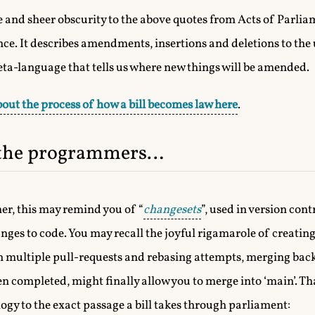
yle and sheer obscurity to the above quotes from Acts of Parliam
ce. It describes amendments, insertions and deletions to the 
meta-language that tells us where new things will be amended.
out the process of how a bill becomes law here
.
 the programmers…
er, this may remind you of “
changesets
”, used in version cont
ges to code. You may recall the joyful rigamarole of creatin
n multiple pull-requests and rebasing attempts, merging back
completed, might finally allow you to merge into ‘main’. That’s
ogy to the exact passage a bill takes through parliament: