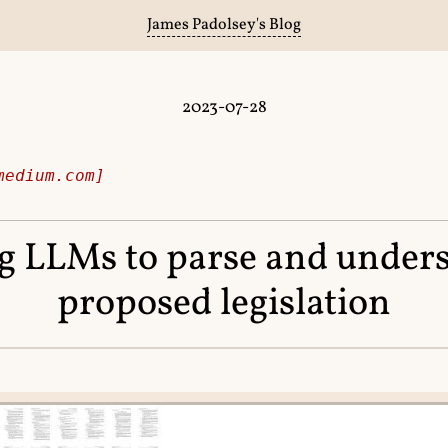
James Padolsey's Blog
2023-07-28
medium.com]
g LLMs to parse and under
proposed legislation