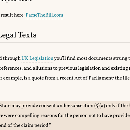
 result here:
ParseTheBill.com
Legal Texts
ad through
UK Legislation
you’ll find most documents strung 
references, and allusions to previous legislation and existin
 example, is a quote from a recent Act of Parliament: the Ill
State may provide consent under subsection (5)(a) only if the 
re were compelling reasons for the person not to have provided
end of the claim period.”