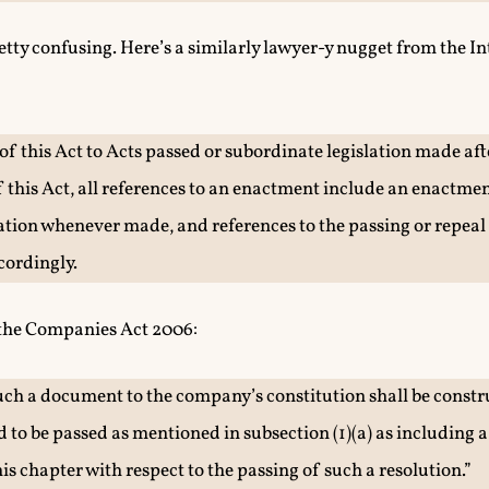
retty confusing. Here’s a similarly lawyer-y nugget from the I
 of this Act to Acts passed or subordinate legislation made aft
his Act, all references to an enactment include an enactme
ation whenever made, and references to the passing or repeal
cordingly.
 the Companies Act 2006:
uch a document to the company’s constitution shall be constru
 to be passed as mentioned in subsection (1)(a) as including a
is chapter with respect to the passing of such a resolution.”