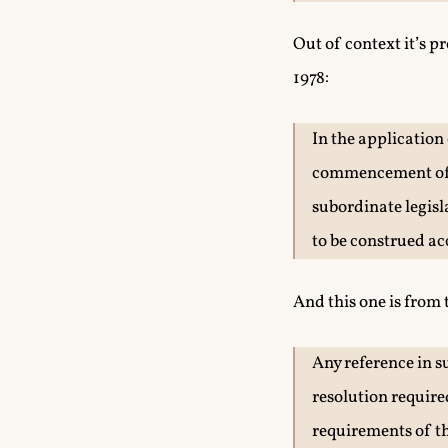
Out of context it’s p
1978:
In the application
commencement of t
subordinate legisl
to be construed ac
And this one is from
Any reference in s
resolution required
requirements of th