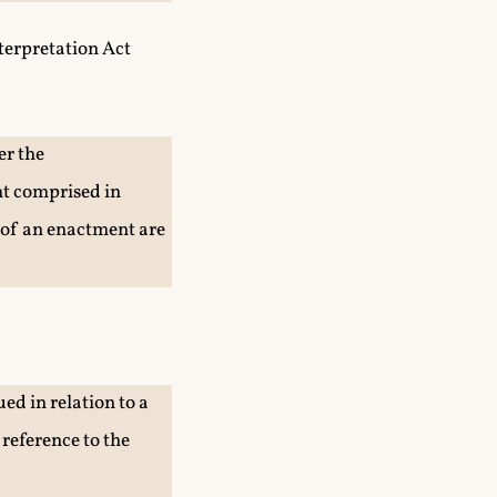
nterpretation Act
er the
nt comprised in
 of an enactment are
ed in relation to a
 reference to the