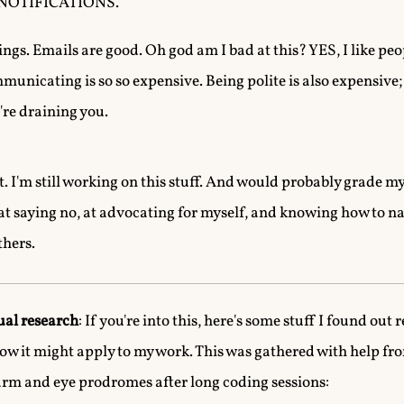
E NOTIFICATIONS.
gs. Emails are good. Oh god am I bad at this? YES, I like peop
unicating is so so expensive. Being polite is also expensive; I
y're draining you.
it. I'm still working on this stuff. And would probably grade my
r at saying no, at advocating for myself, and knowing how to n
hers.
ual research
: If you're into this, here's some stuff I found out 
how it might apply to my work. This was gathered with help f
-arm and eye prodromes after long coding sessions: