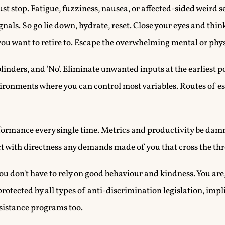
o just stop. Fatigue, fuzziness, nausea, or affected-sided weird 
gnals. So go lie down, hydrate, reset. Close your eyes and thin
ou want to retire to. Escape the overwhelming mental or phys
ers, and 'No'. Eliminate unwanted inputs at the earliest po
ronments where you can control most variables. Routes of es
ormance every single time. Metrics and productivity be dam
ect with directness any demands made of you that cross the th
ou don't have to rely on good behaviour and kindness. You ar
protected by all types of anti-discrimination legislation, impli
sistance programs too.