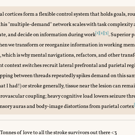
l cortices form a flexible control system that holds goals, ro
; this "multiple-demand" network scales with task complexit
[1]
[2]
[3]
ate, and decide on information during work
. Superior p
when we transform or reorganize information in working mem
, which is why mental navigations, refactors, and other trans
nt context switches recruit lateral prefrontal and parietal re
opping between threads repeatedly spikes demand on this sam
t I had!) or stroke generally, tissue near the lesion can rema
rovascular coupling; heavy cognitive load lowers seizure thr
sory auras and body-image distortions from parietal cortex
Tonnes of love to all the stroke survivors out there <3