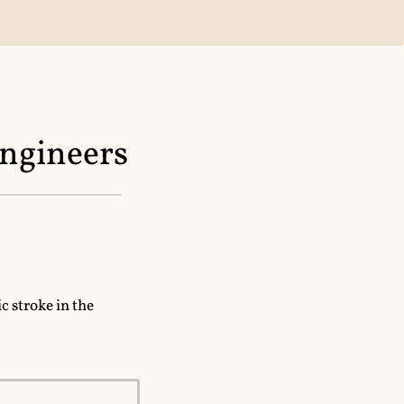
engineers
c stroke in the