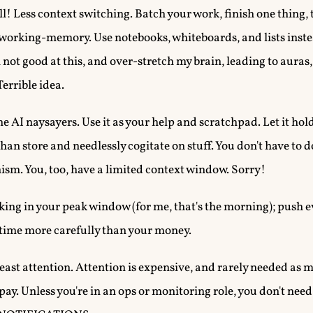
ll! Less context switching. Batch your work, finish one thing,
 working-memory. Use notebooks, whiteboards, and lists inste
m not good at this, and over-stretch my brain, leading to aura
Terrible idea.
he AI naysayers. Use it as your help and scratchpad. Let it hold
han store and needlessly cogitate on stuff. You don't have to d
hism. You, too, have a limited context window. Sorry!
king in your peak window (for me, that's the morning); push e
 time more carefully than your money.
least attention. Attention is expensive, and rarely needed as mu
to pay. Unless you're in an ops or monitoring role, you don't ne