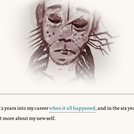
12 years into my career
when it all happened
, and in the six ye
it more about my new self.