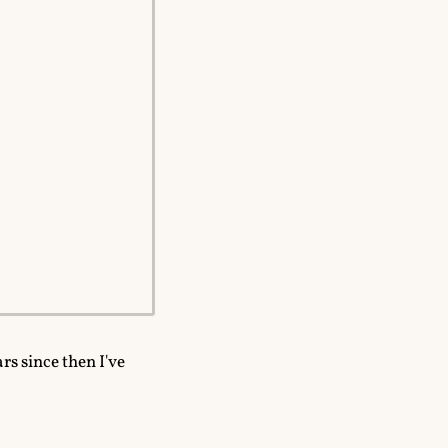
ars since then I've