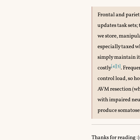
Frontal and parieta
updates task sets
we store, manipul
especially taxed 
simply maintain it
[4]
[5]
costly
. Freque
control load, so h
AVM resection (wha
with impaired neu
produce somatosen
Thanks for reading :) 