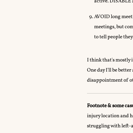
active. DISABL
AVOID long meetin
meetings, but comm
to tell people the
I think that's mostly 
One day I'll be bette
disappointment of ot
Footnote & some cas
injury location and 
struggling with left