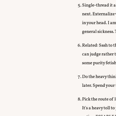
Single-thread it a
next. Externalize
in your head. I a
general sickness. 
Related: Sssh to t
can judge rather t
some purity fetis
Do the heavy thin
later. Spend your
Pick the route of 
It's a heavy toll 