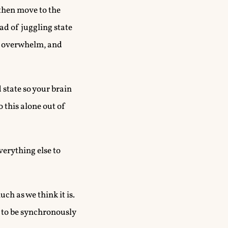
 then move to the
ad of juggling state
s, overwhelm, and
 state so your brain
o this alone out of
verything else to
ch as we think it is.
ed to be synchronously