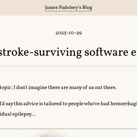
James Padolsey's Blog
2025-10-29
 stroke-surviving software 
 topic; I don't imagine there are many of us out there.
, I'd say this advice is tailored to people who've had hemorrhagi
idual epilepsy...