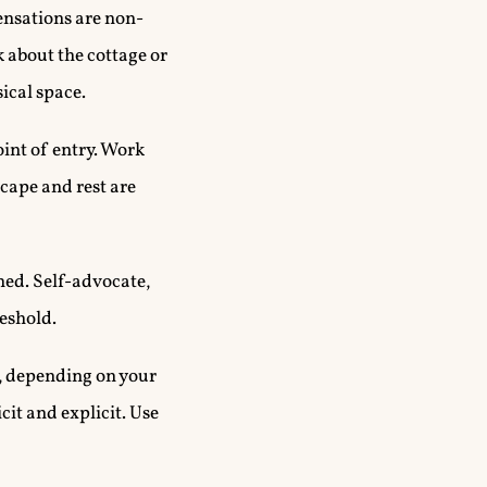
sensations are non-
k about the cottage or
ical space.
int of entry. Work
cape and rest are
ned. Self-advocate,
reshold.
e, depending on your
cit and explicit. Use