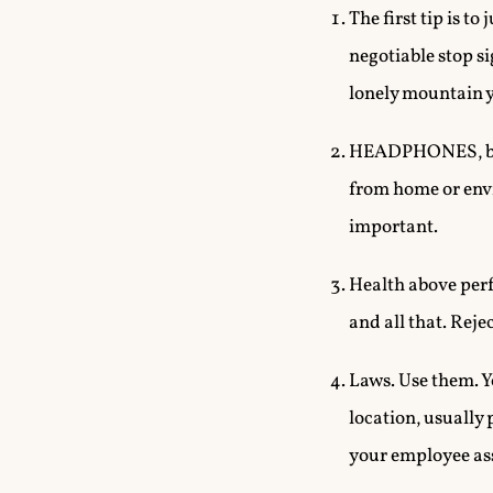
The first tip is t
negotiable stop si
lonely mountain y
HEADPHONES, blind
from home or envi
important.
Health above perf
and all that. Rej
Laws. Use them. Y
location, usually 
your employee as