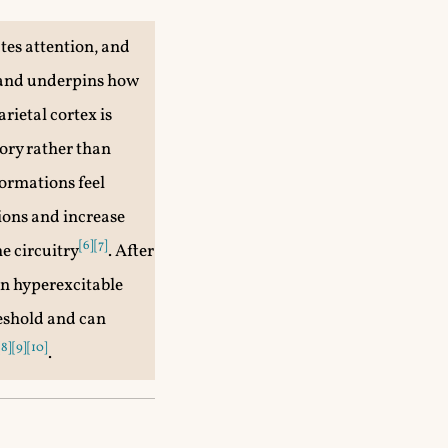
utes attention, and
y and underpins how
arietal cortex is
ory rather than
formations feel
gions and increase
[6]
[7]
e circuitry
. After
in hyperexcitable
eshold and can
[8]
[9]
[10]
.