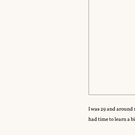
I was 29 and around 
had time to learn a b