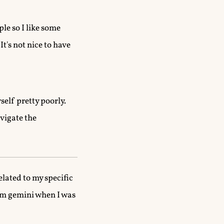
le so I like some
t's not nice to have
self pretty poorly.
avigate the
related to my specific
rom gemini when I was