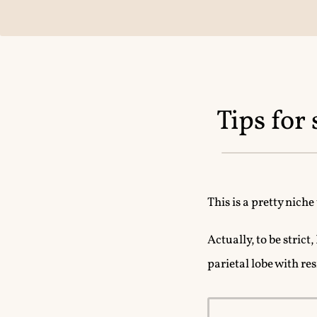
Tips for
This is a pretty niche
Actually, to be strict
parietal lobe with res